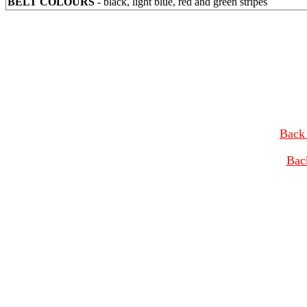
BELT COLOURS
- black, light blue, red and green stripes
Back 
Bac