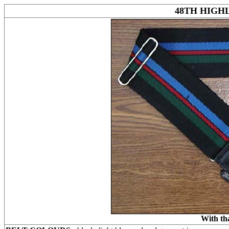
48TH HIGH
With th