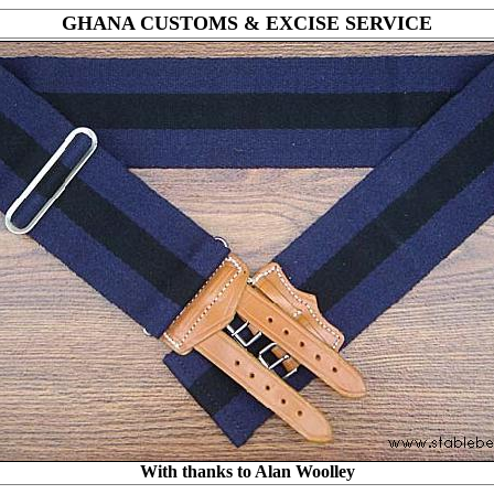
GHANA CUSTOMS & EXCISE SERVICE
With thanks to Alan Woolley