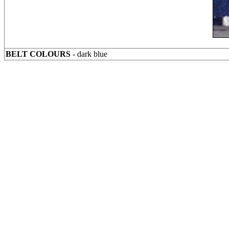
BELT COLOURS
- dark blue