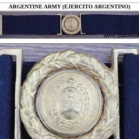
ARGENTINE ARMY (EJERCITO ARGENTINO)