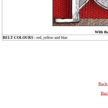
With th
BELT COLOURS
- red, yellow and blue
Back 
Bac