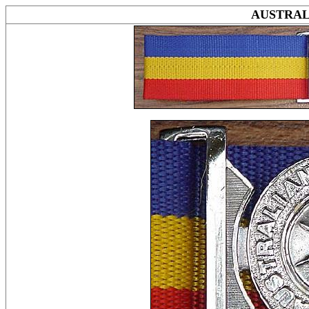
AUSTRAL