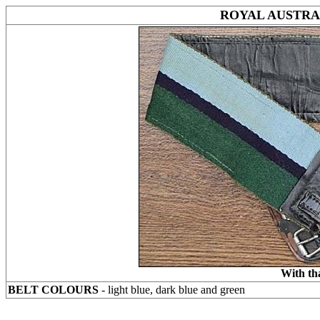
ROYAL AUSTRA
With th
BELT COLOURS
- light blue, dark blue and green