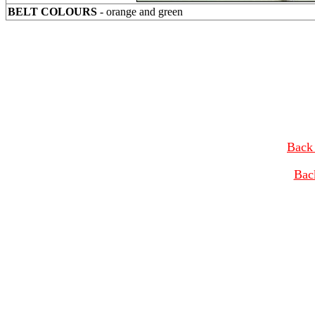
BELT COLOURS
- orange and green
Back 
Bac