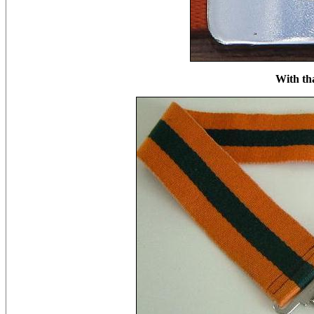
With th