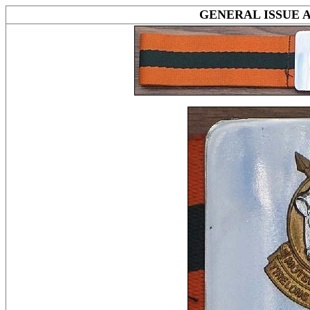
GENERAL ISSUE 