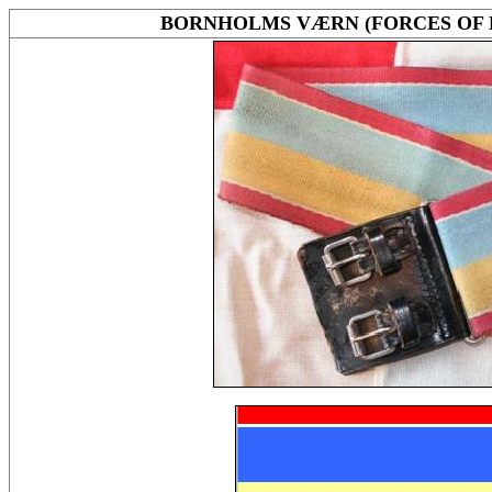
BORNHOLMS VÆRN (FORCES OF 