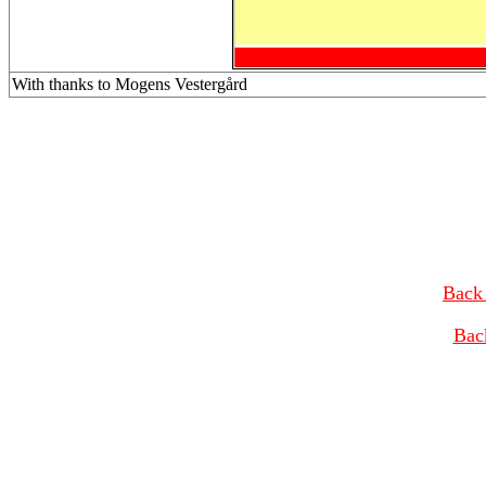
With thanks to Mogens Vestergård
Back 
Bac