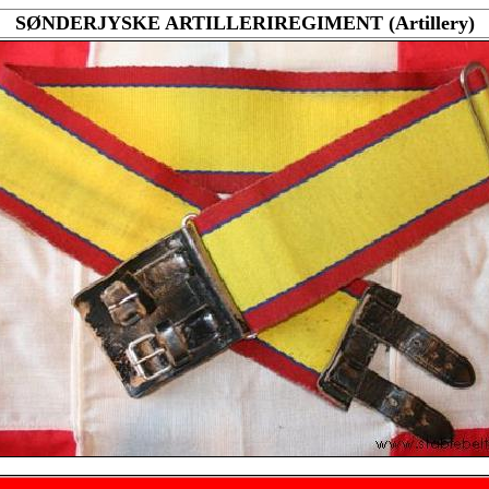
SØNDERJYSKE ARTILLERIREGIMENT (Artillery)