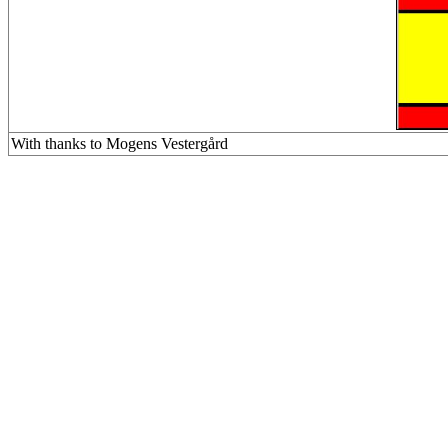
With thanks to Mogens Vestergård