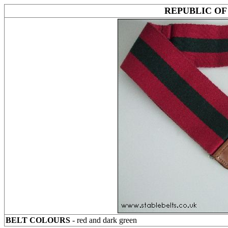
REPUBLIC OF
BELT COLOURS
- red and dark green