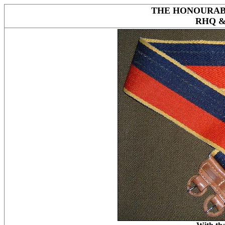
THE HONOURAB
RHQ 