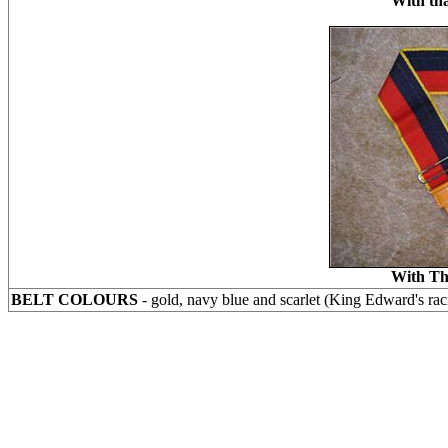
With tha
With Th
BELT COLOURS
- gold, navy blue and scarlet (King Edward's rac