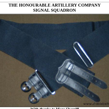
THE HONOURABLE ARTILLERY COMPANY
SIGNAL SQUADRON