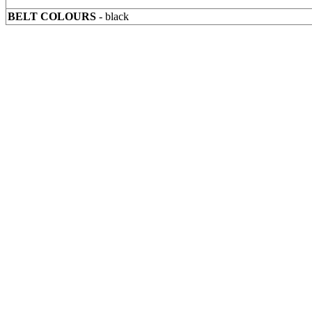
BELT COLOURS
- black