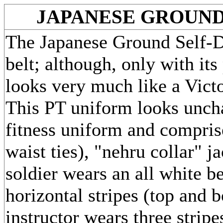
JAPANESE GROUND
The Japanese Ground Self-De
belt; although, only with it
looks very much like a Vict
This PT uniform looks unch
fitness uniform and compris
waist ties), "nehru collar" j
soldier wears an all white be
horizontal stripes (top and 
instructor wears three stripe