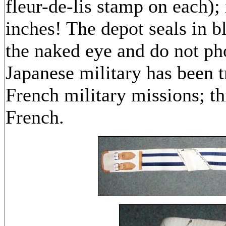
fleur-de-lis stamp on each); 
inches! The depot seals in bl
the naked eye and do not ph
Japanese military has been 
French military missions; th
French.