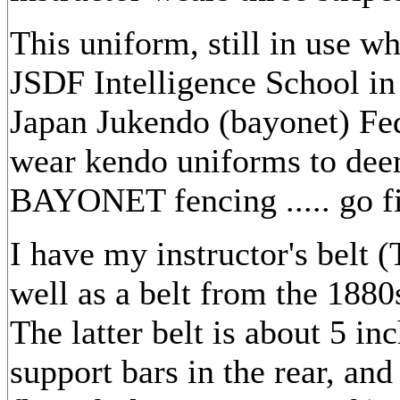
This uniform, still in use wh
JSDF Intelligence School in 
Japan Jukendo (bayonet) Fe
wear kendo uniforms to deem
BAYONET fencing ..... go f
I have my instructor's belt
well as a belt from the 1880s
The latter belt is about 5 i
support bars in the rear, an