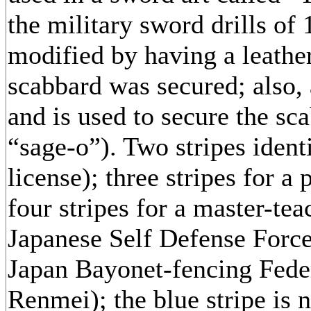
the military sword drills of
modified by having a leathe
scabbard was secured; also, a
and is used to secure the sc
“sage-o”). Two stripes identi
license); three stripes for a
four stripes for a master-tea
Japanese Self Defense Force 
Japan Bayonet-fencing Fede
Renmei); the blue stripe is n