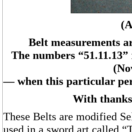
(
Belt measurements ar
The numbers “51.11.13” r
(No
— when this particular per
With thanks
These Belts are modified Se
used in a sword art called 