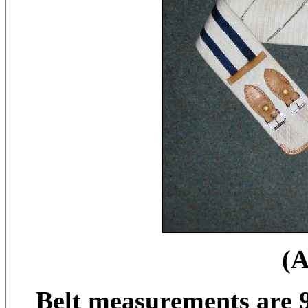
(
Belt measurements are 9