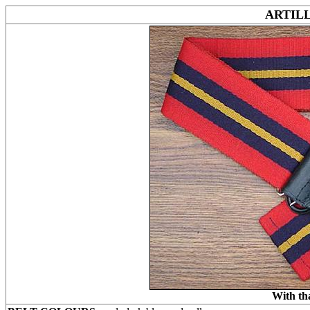
ARTIL
With th