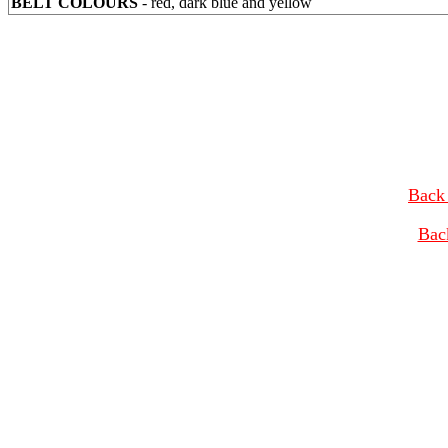
BELT COLOURS
- red, dark blue and yellow
Back 
Bac