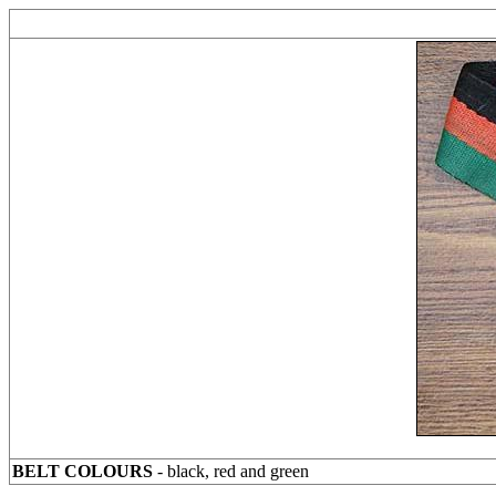
BELT COLOURS
- black, red and green