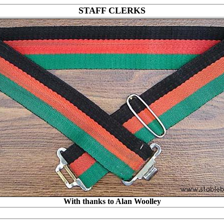
STAFF CLERKS
With thanks to Alan Woolley