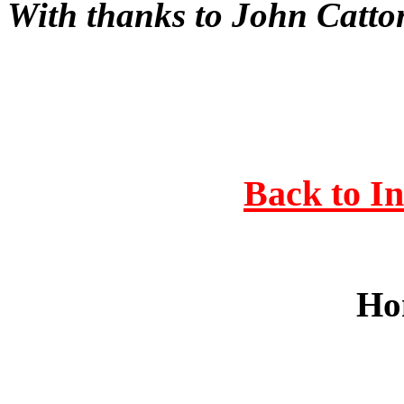
With thanks to John Catt
Back to I
Ho