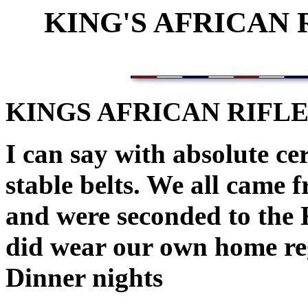
KING'S AFRICAN
KINGS AFRICAN RIFL
I can say with absolute ce
stable belts. We all came 
and were seconded to the 
did wear our own home r
Dinner nights