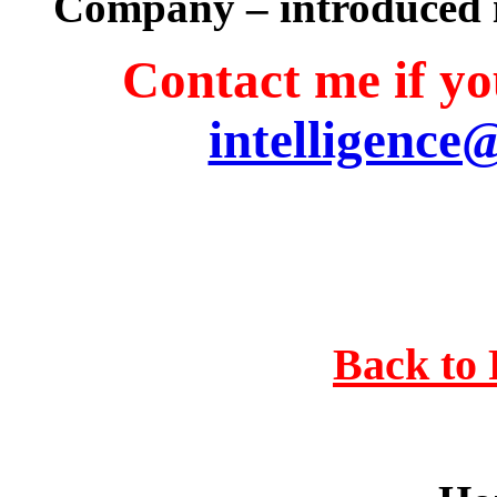
Company – introduced 
Contact me if you
intelligence
Back to 