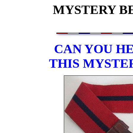
MYSTERY BEL
CAN YOU HE
THIS MYSTE