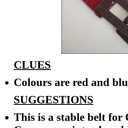
CLUES
Colours are red and blu
SUGGESTIONS
This is a stable belt fo