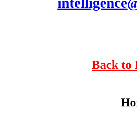
intelligence
Back to 
Ho