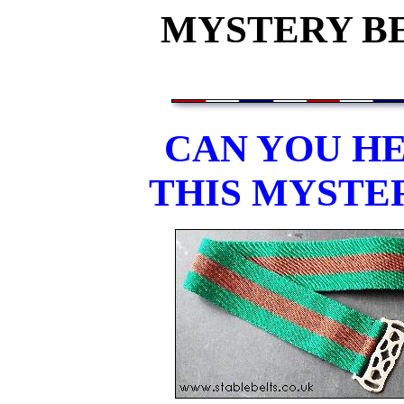
MYSTERY BEL
CAN YOU HE
THIS MYSTE