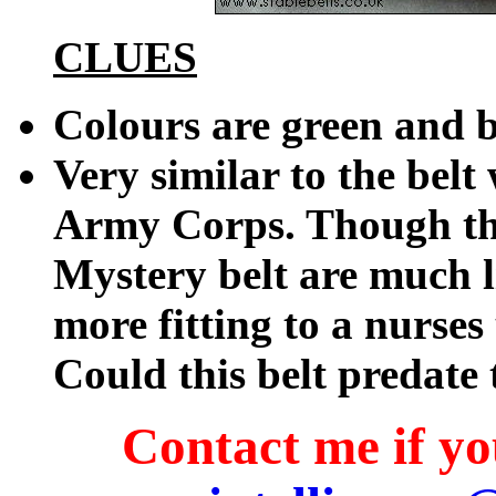
CLUES
Colours are green and 
Very similar to the be
Army Corps. Though th
Mystery belt are much l
more fitting to a nurses
Could this belt predat
Contact me if you