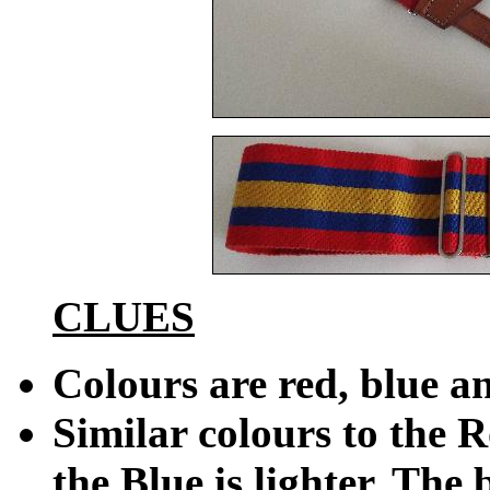
CLUES
Colours are red, blue a
Similar colours to the R
the Blue is lighter. The 