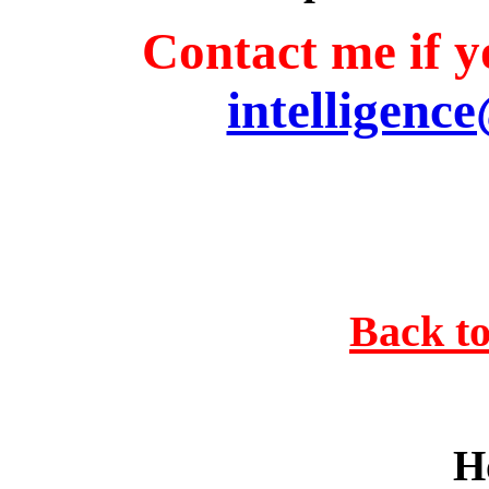
Contact me if yo
intelligenc
Back to
H