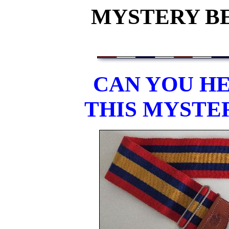
MYSTERY BEL
CAN YOU HE
THIS MYSTE