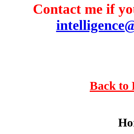
Contact me if you
intelligence
Back to 
Ho