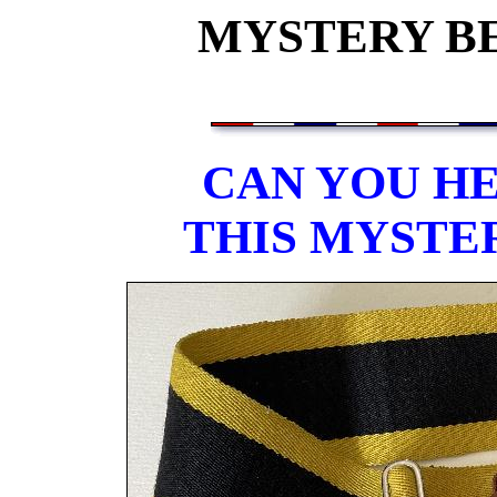
MYSTERY BEL
CAN YOU HE
THIS MYSTE