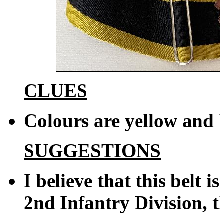
CLUES
Colours are yellow and
SUGGESTIONS
I believe that this belt 
2nd Infantry Division, t