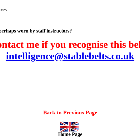
yres
 perhaps worn by staff instructors?
ntact me if you recognise this bel
intelligence@stablebelts.co.uk
Back to Previous Page
Home Page