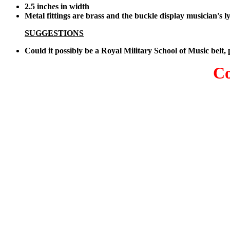
2.5 inches in width
Metal fittings are brass and the buckle display musician's l
SUGGESTIONS
Could it possibly be a Royal Military School of Music belt,
Co