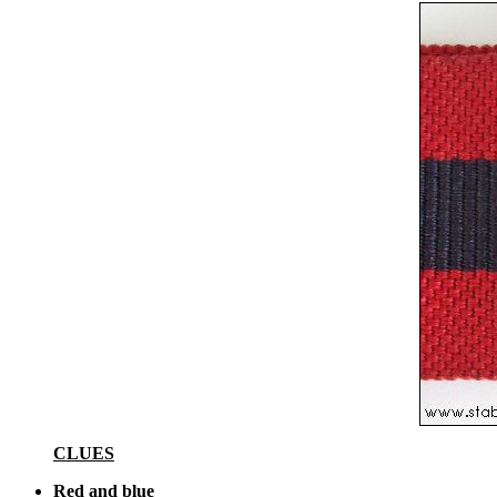
CLUES
Red and blue