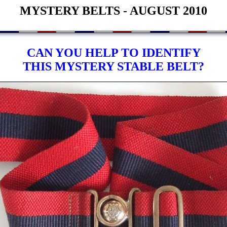
MYSTERY BELTS - AUGUST 2010
CAN YOU HELP TO IDENTIFY
THIS MYSTERY STABLE BELT?