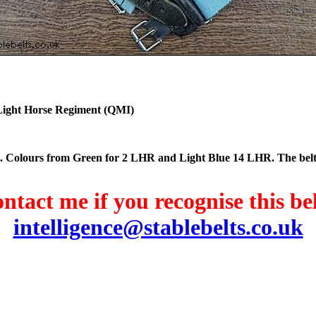
th Light Horse Regiment (QMI)
elt. Colours from Green for 2 LHR and Light Blue 14 LHR. The bel
ntact me if you recognise this bel
intelligence@stablebelts.co.uk