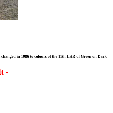
t changed in 1986 to colours of the 11th LHR of Green on Dark
t -