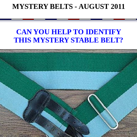
MYSTERY BELTS - AUGUST 2011
CAN YOU HELP TO IDENTIFY
THIS MYSTERY STABLE BELT?