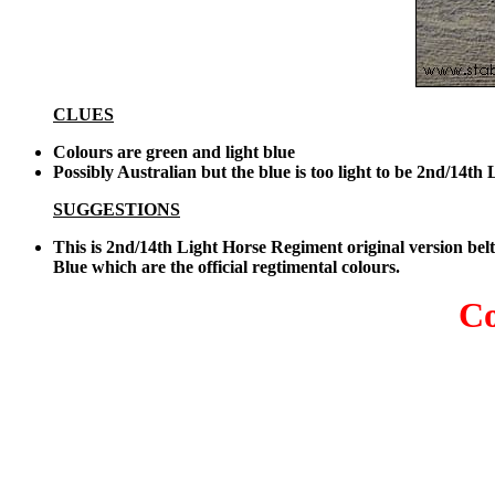
CLUES
Colours are green and light blue
Possibly Australian but the blue is too light to be 2nd/14
SUGGESTIONS
This is 2nd/14th Light Horse Regiment original version b
Blue which are the official regtimental colours.
Co