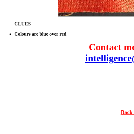
CLUES
Colours are blue over red
Contact me
intelligenc
Back 