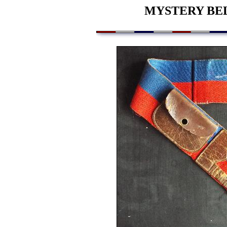
MYSTERY BEL