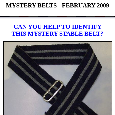
MYSTERY BELTS - FEBRUARY 2009
CAN YOU HELP TO IDENTIFY
THIS MYSTERY STABLE BELT?