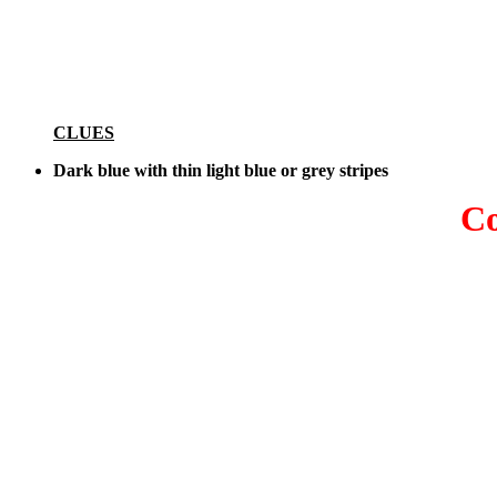
CLUES
Dark blue with thin light blue or grey stripes
Co