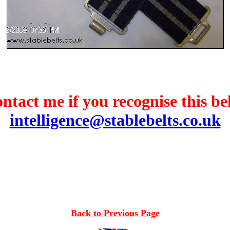
ntact me if you recognise this bel
intelligence@stablebelts.co.uk
Back to Previous Page