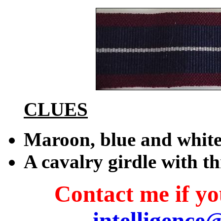
CLUES
Maroon, blue and whit
A cavalry girdle with th
Contact me if you
intelligence