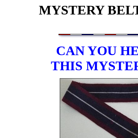
MYSTERY BELT
CAN YOU HE
THIS MYSTE