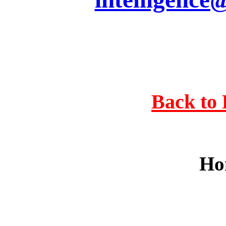
Back to 
Ho