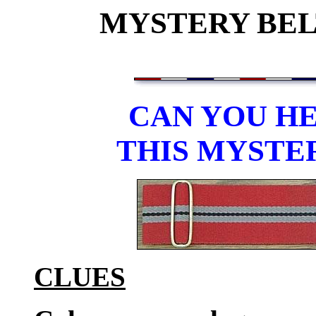
MYSTERY BELT
CAN YOU HE
THIS MYSTE
CLUES