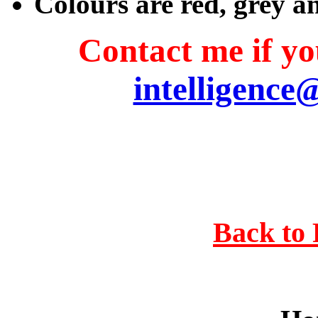
Colours are red, grey a
Contact me if you
intelligence
Back to 