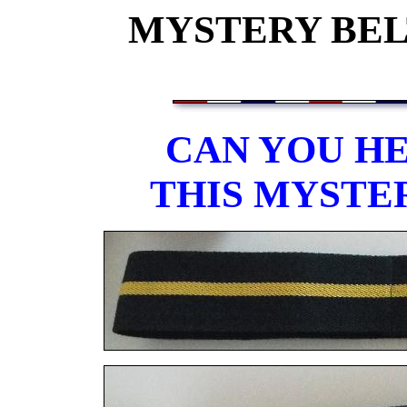
MYSTERY BELT
CAN YOU HE
THIS MYSTE