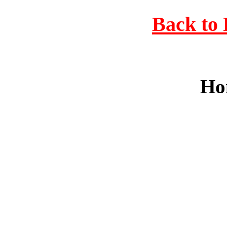
Back to 
Ho