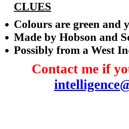
CLUES
Colours are green and 
Made by Hobson and S
Possibly from a West In
Contact me if you
intelligence