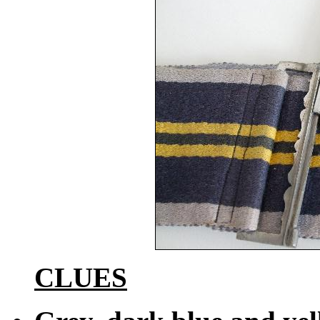
CLUES