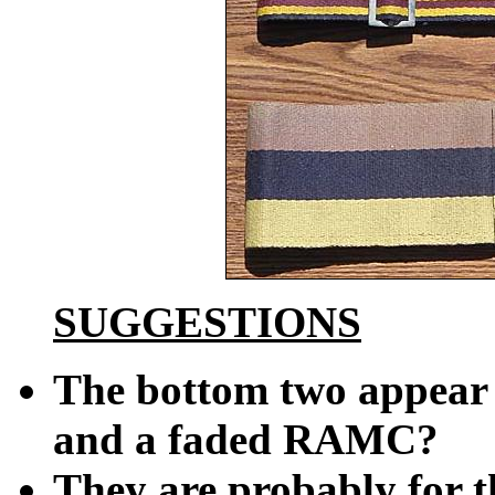
SUGGESTIONS
The bottom two appear 
and a faded RAMC?
They are probably for t