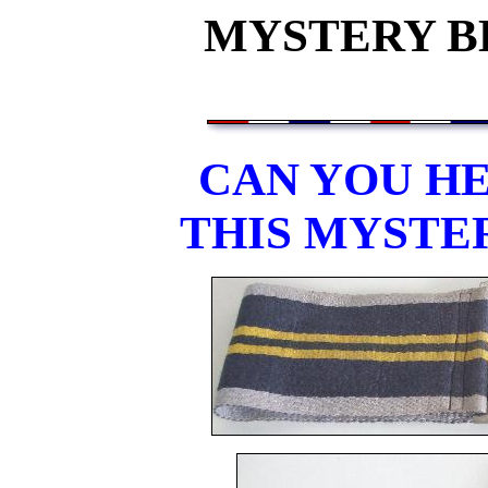
MYSTERY BE
CAN YOU HE
THIS MYSTE