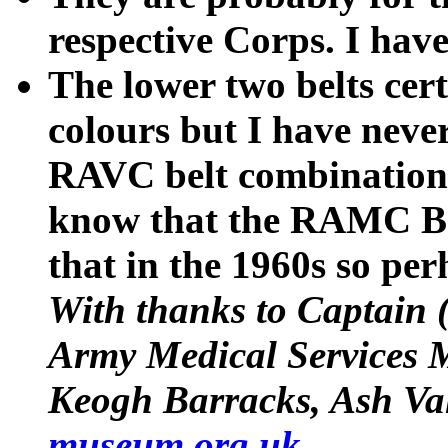
respective Corps. I hav
The lower two belts c
colours but I have never
RAVC belt combination i
know that the RAMC Ba
that in the 1960s so perh
With thanks to Captain (
Army Medical Services
Keogh Barracks, Ash Va
museum.org.uk