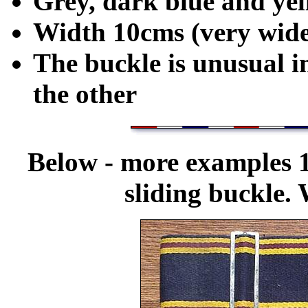
Grey, dark blue and ye
Width 10cms (very wide
The buckle is unusual i
the other
Below - more examples 
sliding buckle.