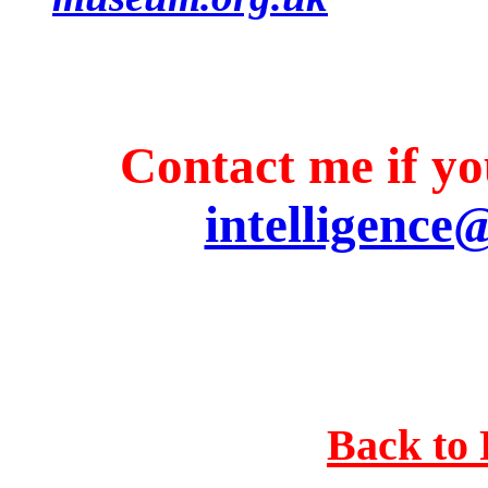
Contact me if you
intelligence
Back to 