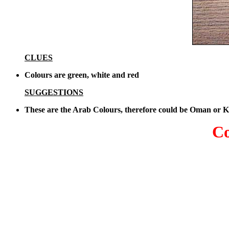
CLUES
Colours are green, white and red
SUGGESTIONS
These are the Arab Colours, therefore could be Oman or 
Co