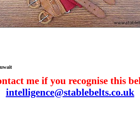
Kuwait
ntact me if you recognise this bel
intelligence@stablebelts.co.uk