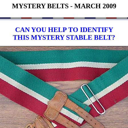
MYSTERY BELTS - MARCH 2009
CAN YOU HELP TO IDENTIFY
THIS MYSTERY STABLE BELT?