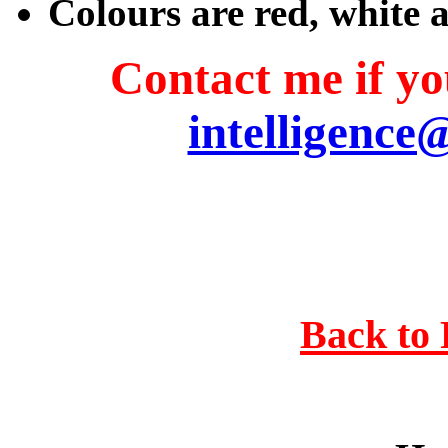
Colours are red, white 
Contact me if you
intelligence
Back to 