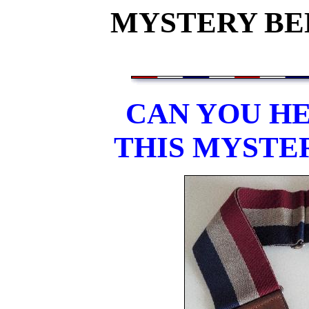
MYSTERY BEL
CAN YOU HE
THIS MYSTE