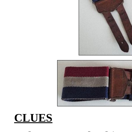
CLUES