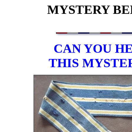
MYSTERY BEL
CAN YOU HE
THIS MYSTE