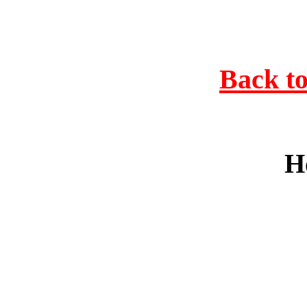
Back to
H