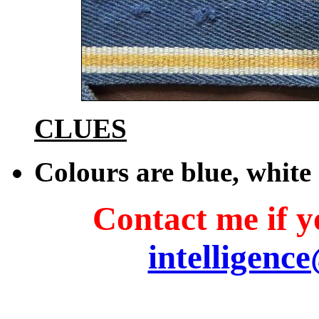
CLUES
Colours are blue, whit
Contact me if yo
intelligenc