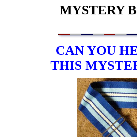
MYSTERY BE
CAN YOU HE
THIS MYSTE