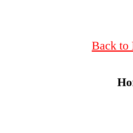
Back to 
Ho