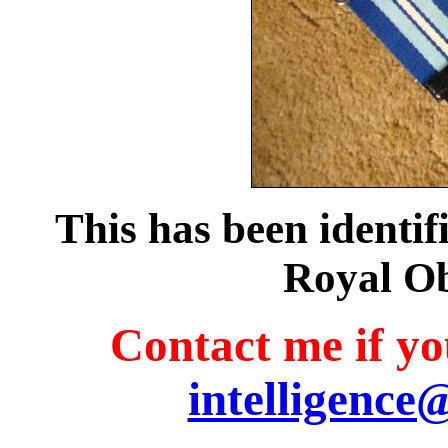
This has been identifi
Royal O
Contact me if you
intelligence