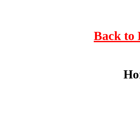
Back to 
Ho