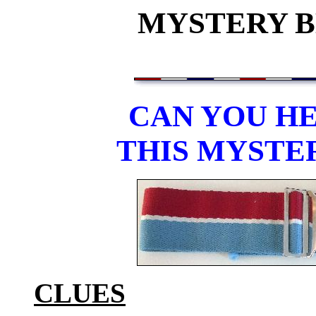
MYSTERY BE
CAN YOU HE
THIS MYSTE
CLUES