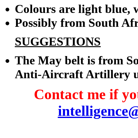
Colours are light blue, 
Possibly from South Afr
SUGGESTIONS
The May belt is from So
Anti-Aircraft Artillery 
Contact me if you
intelligence