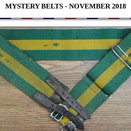
MYSTERY BELTS - NOVEMBER 2018