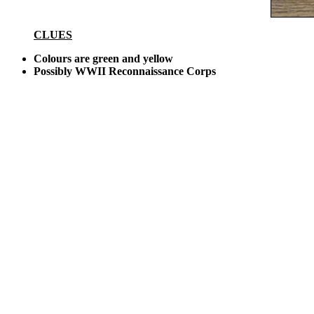
CLUES
Colours are green and yellow
Possibly WWII Reconnaissance Corps