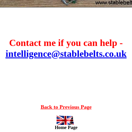
Contact me if you can help -
intelligence@stablebelts.co.uk
Back to Previous Page
Home Page