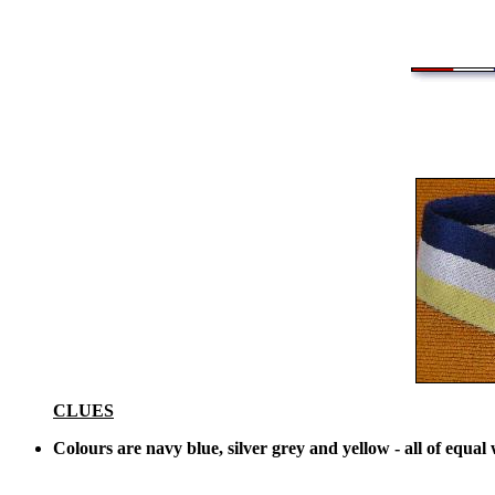
CLUES
Colours are navy blue, silver grey and yellow - all of equal