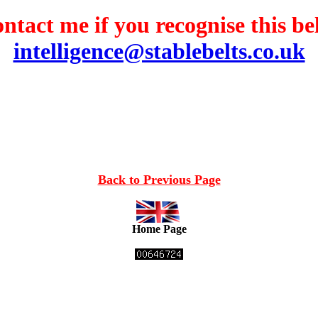
ntact me if you recognise this bel
intelligence@stablebelts.co.uk
Back to Previous Page
Home Page