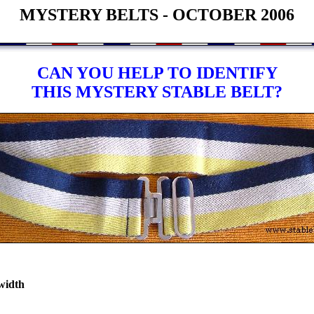
MYSTERY BELTS - OCTOBER 2006
CAN YOU HELP TO IDENTIFY
THIS MYSTERY STABLE BELT?
 width