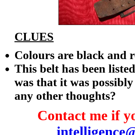
CLUES
Colours are black and 
This belt has been liste
was that it was possibly 
any other thoughts?
Contact me if yo
intelligence