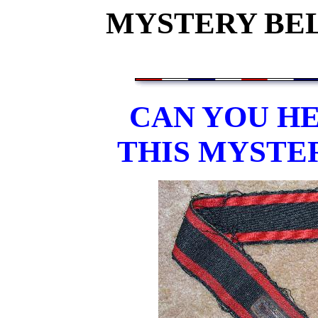
MYSTERY BEL
CAN YOU HE
THIS MYSTE