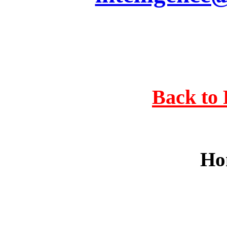
Back to 
Ho