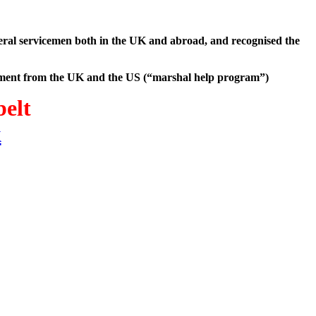
several servicemen both in the UK and abroad, and recognised the
ipment from the UK and the US (“marshal help program”)
belt
k