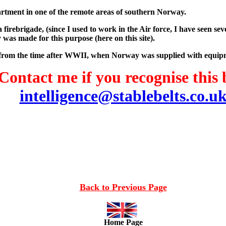
partment in one of the remote areas of southern Norway.
a firebrigade, (since I used to work in the Air force, I have seen 
y was made for this purpose (here on this site).
 be from the time after WWII, when Norway was supplied with equ
Contact me if you recognise this 
intelligence@stablebelts.co.u
Back to Previous Page
Home Page