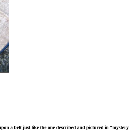
pon a belt just like the one described and pictured in “mystery