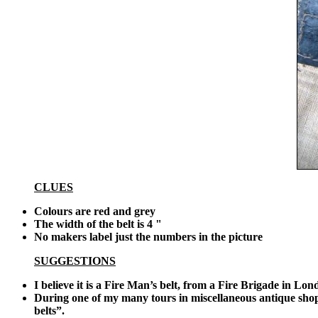
CLUES
Colours are red and grey
The width of the belt is 4 "
No makers label just the numbers in the picture
SUGGESTIONS
I believe it is a Fire Man’s belt, from a Fire Brigade in Lo
During one of my many tours in miscellaneous antique shops
belts”.