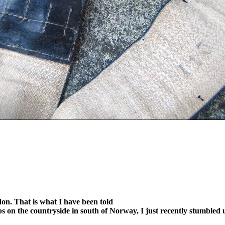
ndon. That is what I have been told
 on the countryside in south of Norway, I just recently stumbled u