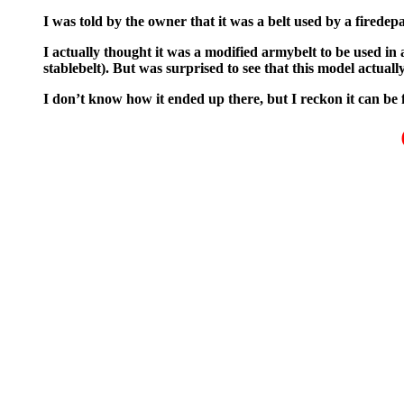
I was told by the owner that it was a belt used by a firede
I actually thought it was a modified armybelt to be used in 
stablebelt). But was surprised to see that this model actuall
I don’t know how it ended up there, but I reckon it can