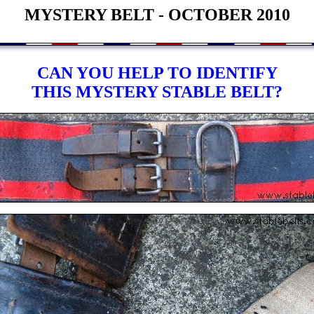
MYSTERY BELT - OCTOBER 2010
CAN YOU HELP TO IDENTIFY
THIS MYSTERY STABLE BELT?