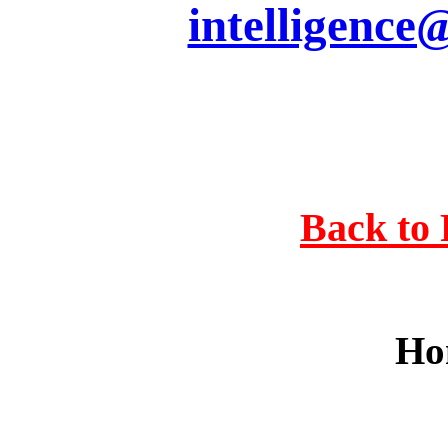
intelligence
Back to 
Ho