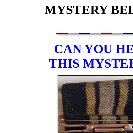
MYSTERY BEL
CAN YOU HE
THIS MYSTE