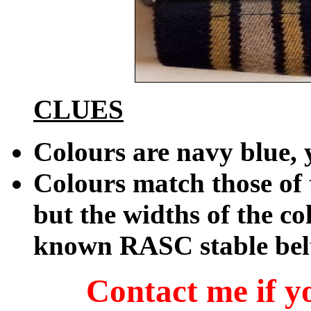
CLUES
Colours are navy blue, 
Colours match those of
but the widths of the c
known RASC stable bel
Contact me if yo