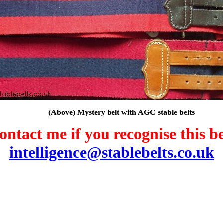
(Above) Mystery belt with AGC stable belts
ontact me if you recognise this be
intelligence@stablebelts.co.uk