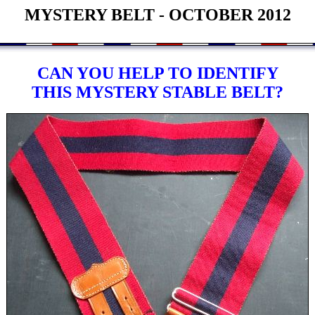
MYSTERY BELT - OCTOBER 2012
CAN YOU HELP TO IDENTIFY
THIS MYSTERY STABLE BELT?