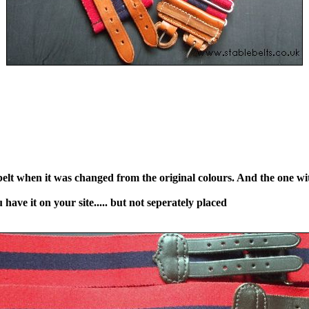
 belt when it was changed from the original colours. And the one wi
have it on your site..... but not seperately placed