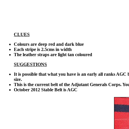
CLUES
Colours are deep red and dark blue
Each stripe is 2.5cms in width
The leather straps are light tan coloured
SUGGESTIONS
It is possible that what you have is an early all ranks AGC
size.
This is the current belt of the Adjutant Generals Corps. You 
October 2012 Stable Belt is AGC