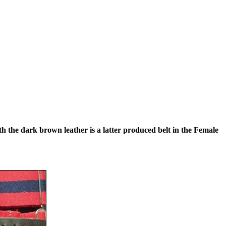
th the dark brown leather is a latter produced belt in the Female