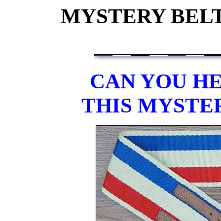
MYSTERY BELT
CAN YOU HE
THIS MYSTE