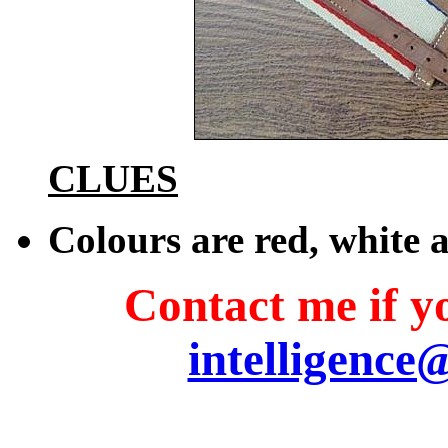
CLUES
Colours are red, white 
Contact me if yo
intelligence