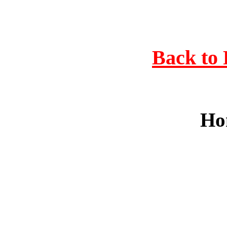
Back to 
Ho