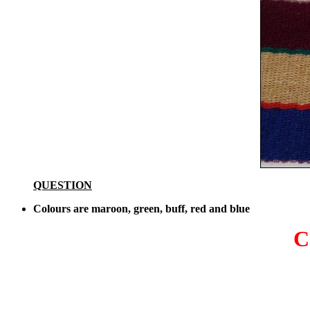
QUESTION
Colours are maroon, green, buff, red and blue
C