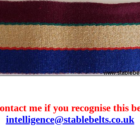
ontact me if you recognise this be
intelligence@stablebelts.co.uk