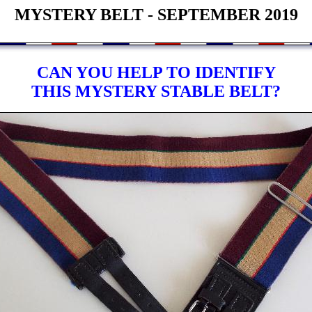
MYSTERY BELT - SEPTEMBER 2019
CAN YOU HELP TO IDENTIFY
THIS MYSTERY STABLE BELT?