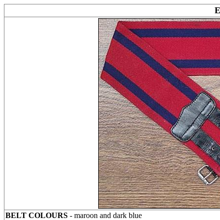
BELT COLOURS
- maroon and dark blue