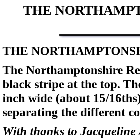
THE NORTHAMPT
THE NORTHAMPTONS
The Northamptonshire Reg
black stripe at the top. T
inch wide (about 15/16ths)
separating the different co
With thanks to Jacqueline