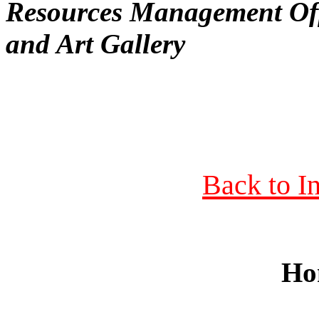
Resources Management Of
and Art Gallery
Back to I
Ho