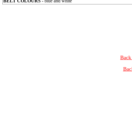
BELT COLOURS
- blue and white
Back 
Bac