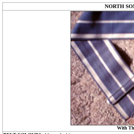
NORTH SO
With Th