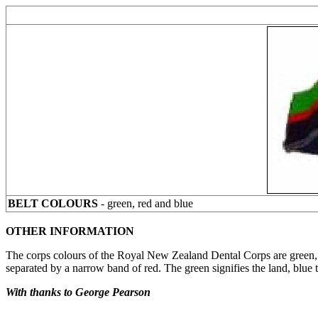
BELT COLOURS
- green, red and blue
OTHER INFORMATION
The corps colours of the Royal New Zealand Dental Corps are green, re
separated by a narrow band of red. The green signifies the land, blue 
With thanks to George Pearson