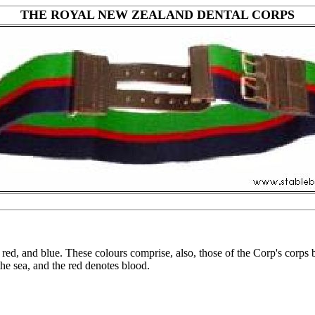
THE ROYAL NEW ZEALAND DENTAL CORPS
d, and blue. These colours comprise, also, those of the Corp's corps be
the sea, and the red denotes blood.