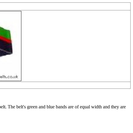
lt. The belt's green and blue bands are of equal width and they are