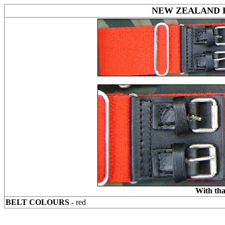
NEW ZEALAND 
With tha
BELT COLOURS
- red