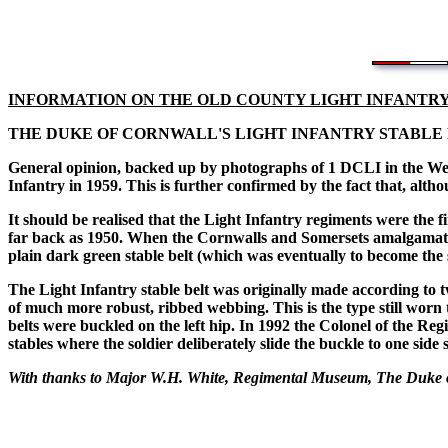
INFORMATION ON THE OLD COUNTY LIGHT INFANTR
THE DUKE OF CORNWALL'S LIGHT INFANTRY STABLE
General opinion, backed up by photographs of 1 DCLI in the West
Infantry in 1959. This is further confirmed by the fact that, alt
It should be realised that the Light Infantry regiments were the f
far back as 1950. When the Cornwalls and Somersets amalgamate
plain dark green stable belt (which was eventually to become the 
The Light Infantry stable belt was originally made according to
of much more robust, ribbed webbing. This is the type still worn
belts were buckled on the left hip. In 1992 the Colonel of the Reg
stables where the soldier deliberately slide the buckle to one side
With thanks to Major W.H. White, Regimental Museum, The Duke o