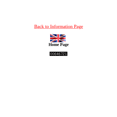
Back to Information Page
Home Page