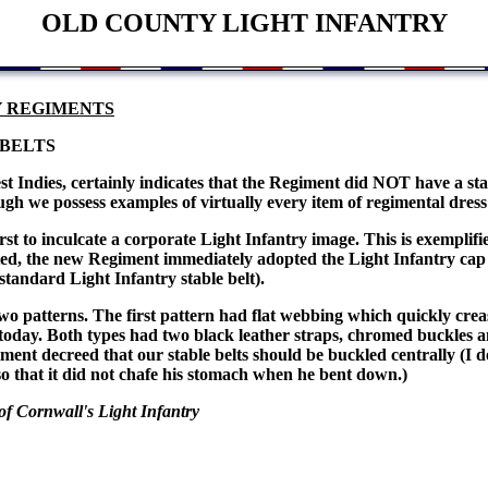
OLD COUNTY LIGHT INFANTRY
Y REGIMENTS
 BELTS
 Indies, certainly indicates that the Regiment did NOT have a sta
hough we possess examples of virtually every item of regimental dre
irst to inculcate a corporate Light Infantry image. This is exemplif
d, the new Regiment immediately adopted the Light Infantry cap 
standard Light Infantry stable belt).
 two patterns. The first pattern had flat webbing which quickly cr
 today. Both types had two black leather straps, chromed buckles a
iment decreed that our stable belts should be buckled centrally (I d
 so that it did not chafe his stomach when he bent down.)
f Cornwall's Light Infantry