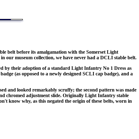
ble belt before its amalgamation with the Somerset Light
ss in our museum collection, we have never had a DCLI stable belt.
ied by their adoption of a standard Light Infantry No 1 Dress as
badge (as opposed to a newly designed SCLI cap badge), and a
eased and looked remarkably scruffy; the second pattern was made
nd chromed adjustment slide. Originally Light Infantry stable
on't know why, as this negated the origin of these belts, worn in