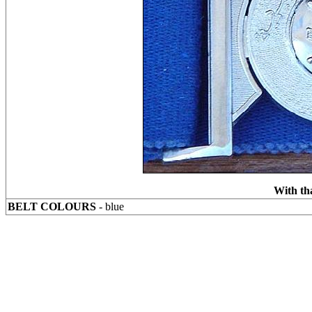
With th
BELT COLOURS
- blue