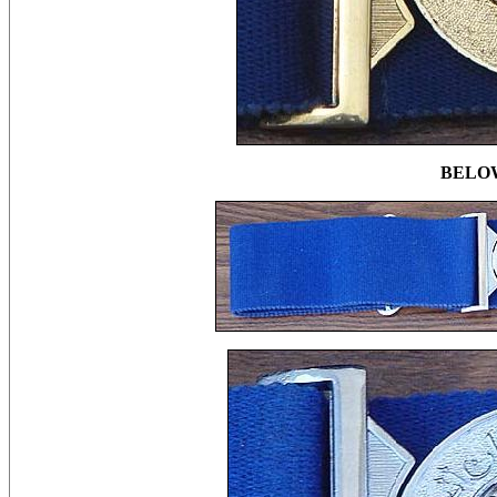
BELOW