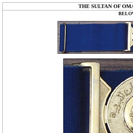
THE SULTAN OF OM
BELOW