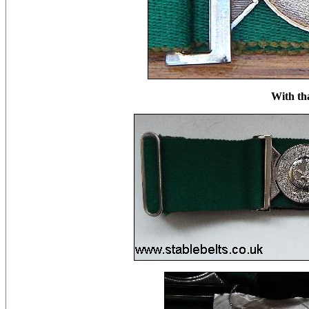
With th