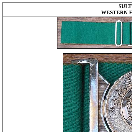
SULT
WESTERN 