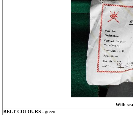
With seal
BELT COLOURS
- green