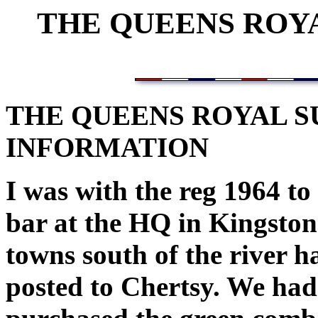
THE QUEENS ROY
THE QUEENS ROYAL 
INFORMATION
I was with the reg 1964 to 
bar at the HQ in Kingsto
towns south of the river
posted to Chertsy. We had