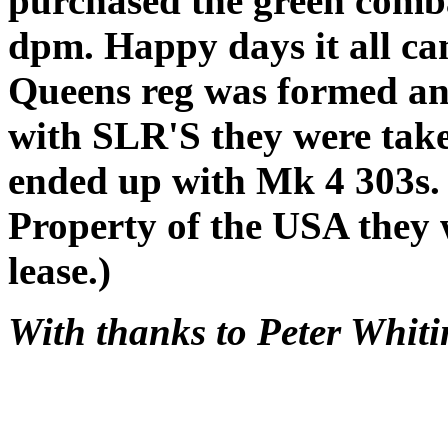
purchased the green comba
dpm. Happy days it all ca
Queens reg was formed and
with SLR'S they were take
ended up with Mk 4 303s.
Property of the USA they w
lease.)
With thanks to Peter Whit