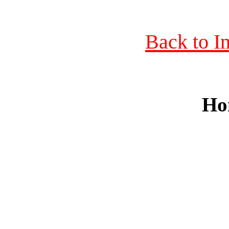
Back to I
Ho