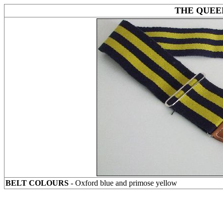
THE QUEE
BELT COLOURS
- Oxford blue and primose yellow